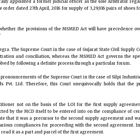
ally appointed a former judicial officer as the sole Arbitrator reg
e order dated 27th April, 2016 for supply of 3,29,916 pairs of shoes 
 whether the provisions of the MSMED Act will have precedence ove
?
tegra. The Supreme Court in the case of Gujarat State Civil Supply Co
itration and conciliation, whereas the MSMED Act governs the spec
olved by following a definite process through a particular forum.
ve pronouncements of the Supreme Court in the case of Silpi Industrie
s Pvt. Ltd. Therefore, this Court unequivocally holds that the 
ioner not on the basis of the LOI for the first supply agreemen
cted by the MCD itself to be entered into on the compliance of cer
ate that it was a precursor to the second supply agreement and was
 various compliances for proceeding with the second agreement. In
read it as a part and parcel of the first agreement.