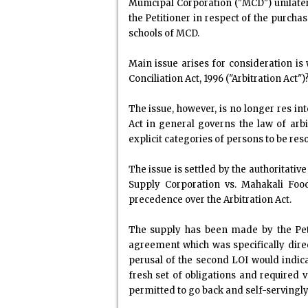
Municipal Corporation ("MCD") unilater
the Petitioner in respect of the purchas
schools of MCD.
Main issue arises for consideration is
Conciliation Act, 1996 ("Arbitration Act")
The issue, however, is no longer res in
Act in general governs the law of arb
explicit categories of persons to be res
The issue is settled by the authoritati
Supply Corporation vs. Mahakali Food
precedence over the Arbitration Act.
The supply has been made by the Petit
agreement which was specifically dire
perusal of the second LOI would indic
fresh set of obligations and required
permitted to go back and self-servingly 