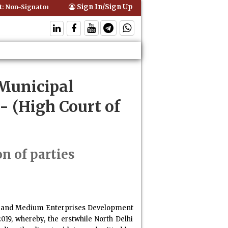
Sign In/Sign Up
Non-Signatory Can Be Bound By an Agreement if Involved in Performin
 Municipal
- (High Court of
on of parties
mall and Medium Enterprises Development
19, whereby, the erstwhile North Delhi