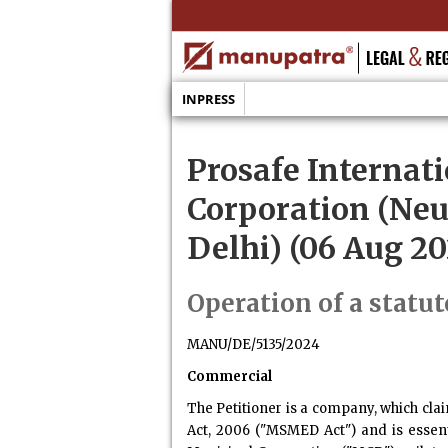
INPRESS
Prosafe Internati
Corporation (Neu
Delhi) (06 Aug 20
Operation of a statut
MANU/DE/5135/2024
Commercial
The Petitioner is a company, which cla
Act, 2006 ("MSMED Act") and is essent