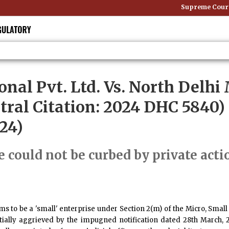
Supreme Court: 
onal Pvt. Ltd. Vs. North Delhi
tral Citation: 2024 DHC 5840)
24)
e could not be curbed by private acti
ims to be a 'small' enterprise under Section 2(m) of the Micro, S
ially aggrieved by the impugned notification dated 28th March, 20