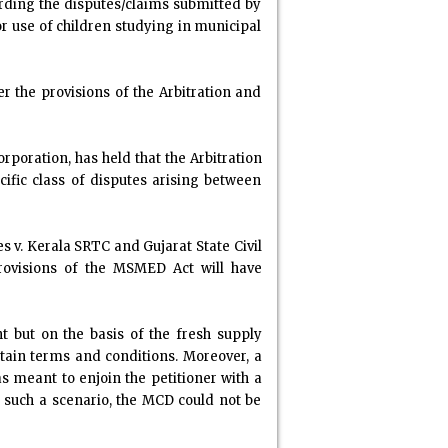
arding the disputes/claims submitted by
for use of children studying in municipal
r the provisions of the Arbitration and
rporation, has held that the Arbitration
ific class of disputes arising between
s v. Kerala SRTC and Gujarat State Civil
provisions of the MSMED Act will have
t but on the basis of the fresh supply
tain terms and conditions. Moreover, a
 meant to enjoin the petitioner with a
 such a scenario, the MCD could not be