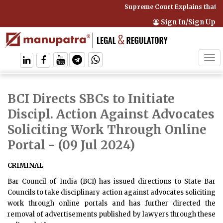
Supreme Court Explains that C
Sign In/Sign Up
Tog
navi
BCI Directs SBCs to Initiate
Discipl. Action Against Advocates
Soliciting Work Through Online
Portal
- (09 Jul 2024)
CRIMINAL
Bar Council of India (BCI) has issued directions to State Bar
Councils to take disciplinary action against advocates soliciting
work through online portals and has further directed the
removal of advertisements published by lawyers through these