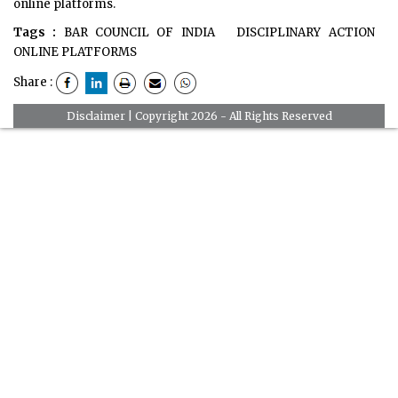
online platforms.
Tags :
BAR COUNCIL OF INDIA
DISCIPLINARY ACTION
ONLINE PLATFORMS
Share :
Disclaimer
| Copyright 2026 - All Rights Reserved