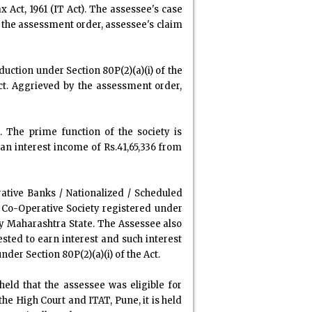
Act, 1961 (IT Act). The assessee's case
n the assessment order, assessee's claim
uction under Section 80P(2)(a)(i) of the
 Act. Aggrieved by the assessment order,
. The prime function of the society is
an interest income of Rs.41,65,336 from
ative Banks / Nationalized / Scheduled
a Co-Operative Society registered under
ty Maharashtra State. The Assessee also
ted to earn interest and such interest
nder Section 80P(2)(a)(i) of the Act.
eld that the assessee was eligible for
the High Court and ITAT, Pune, it is held