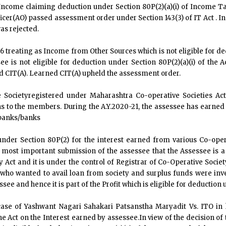
ncome claiming deduction under Section 80P(2)(a)(i) of Income Tax 
ficer(AO) passed assessment order under Section 143(3) of IT Act . I
as rejected.
 treating as Income from Other Sources which is not eligible for ded
ee is not eligible for deduction under Section 80P(2)(a)(i) of the
ed CIT(A). Learned CIT(A) upheld the assessment order.
 Societyregistered under Maharashtra Co-operative Societies Act
 to the members. During the A.Y.2020-21, the assessee has earned 
 banks/banks
der Section 80P(2) for the interest earned from various Co-oper
d most important submission of the assessee that the Assessee is 
 Act and it is under the control of Registrar of Co-Operative Socie
ho wanted to avail loan from society and surplus funds were inves
see and hence it is part of the Profit which is eligible for deduction u
se of Yashwant Nagari Sahakari Patsanstha Maryadit Vs. ITO in h
e Act on the Interest earned by assessee.In view of the decision of 