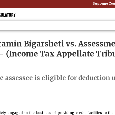
Supreme Court:
amin Bigarsheti vs. Assessme
- (Income Tax Appellate Tribu
e assessee is eligible for deduction 
iety engaged in the business of providing credit facilities to 