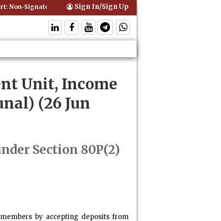
Sign In/Sign Up
 Non-Signatory Can Be Bound By an Agreement if Involved in Performi
nt Unit, Income
nal) (26 Jun
under Section 80P(2)
the members by accepting deposits from