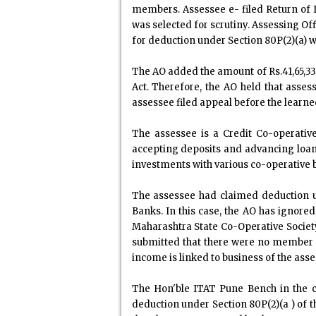
members. Assessee e- filed Return of I
was selected for scrutiny. Assessing Of
for deduction under Section 80P(2)(a) w
The AO added the amount of Rs.41,65,336
Act. Therefore, the AO held that assess
assessee filed appeal before the learn
The assessee is a Credit Co-operative
accepting deposits and advancing loans
investments with various co-operative
The assessee had claimed deduction un
Banks. In this case, the AO has ignore
Maharashtra State Co-Operative Society
submitted that there were no member w
income is linked to business of the asses
The Hon'ble ITAT Pune Bench in the ca
deduction under Section 80P(2)(a ) of th