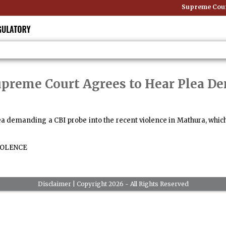
Supreme Court:
upreme Court Agrees to Hear Plea D
a demanding a CBI probe into the recent violence in Mathura, which
OLENCE
Disclaimer
| Copyright 2026 - All Rights Reserved