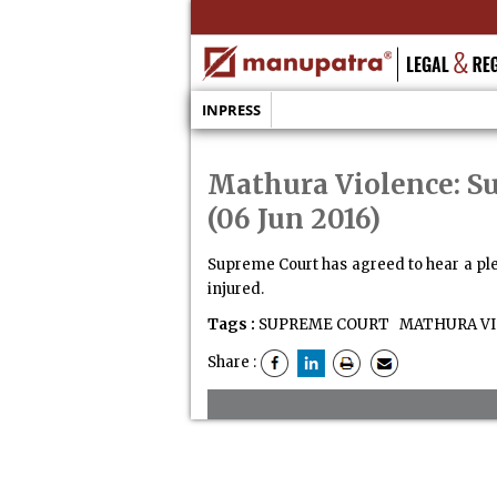
INPRESS
Mathura Violence: S
(06 Jun 2016)
Supreme Court has agreed to hear a ple
injured.
Tags :
SUPREME COURT
MATHURA VI
Share :