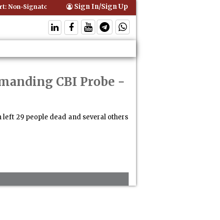
Sign In/Sign Up
 Non-Signatory Can Be Bound By an Agreement if Involved in Performi
emanding CBI Probe
-
 left 29 people dead and several others