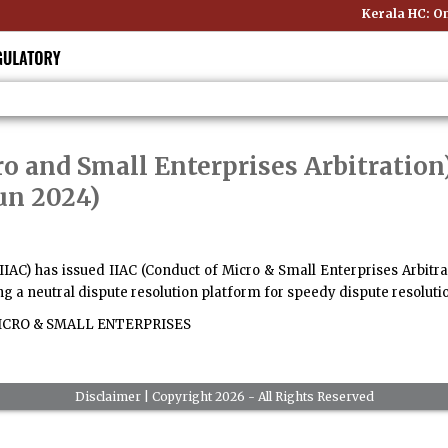
Kerala HC: Onl
ro and Small Enterprises Arbitration
Jun 2024)
(IIAC) has issued IIAC (Conduct of Micro & Small Enterprises Arbitrat
 a neutral dispute resolution platform for speedy dispute resoluti
CRO & SMALL ENTERPRISES
Disclaimer
| Copyright 2026 - All Rights Reserved