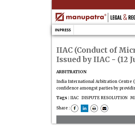
INPRESS
IIAC (Conduct of Mic
Issued by IIAC
- (12 
ARBITRATION
India International Arbitration Centre 
confidence amongst parties by providing
Tags :
IIAC
DISPUTE RESOLUTION
MI
Share :