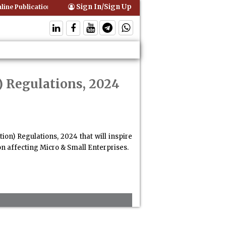
Sign In/Sign Up
ine Publication of Interim Orders is Not Valid Service for Contempt Pr
) Regulations, 2024
ion) Regulations, 2024 that will inspire
on affecting Micro & Small Enterprises.