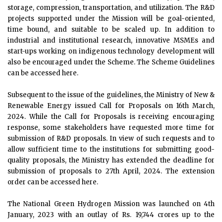
storage, compression, transportation, and utilization. The R&D
projects supported under the Mission will be goal-oriented,
time bound, and suitable to be scaled up. In addition to
industrial and institutional research, innovative MSMEs and
start-ups working on indigenous technology development will
also be encouraged under the Scheme. The Scheme Guidelines
can be accessed here.
Subsequent to the issue of the guidelines, the Ministry of New &
Renewable Energy issued Call for Proposals on 16th March,
2024. While the Call for Proposals is receiving encouraging
response, some stakeholders have requested more time for
submission of R&D proposals. In view of such requests and to
allow sufficient time to the institutions for submitting good-
quality proposals, the Ministry has extended the deadline for
submission of proposals to 27th April, 2024. The extension
order can be accessed here.
The National Green Hydrogen Mission was launched on 4th
January, 2023 with an outlay of Rs. 19,744 crores up to the