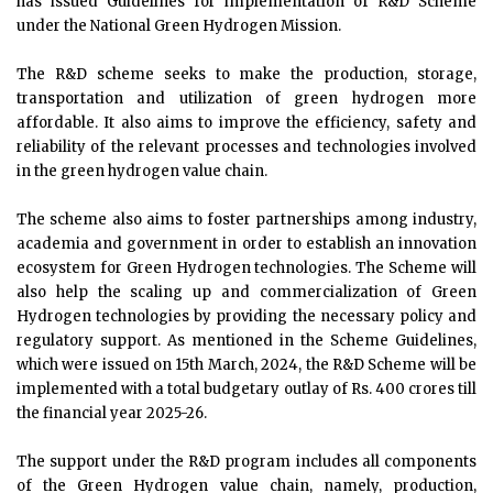
has issued Guidelines for implementation of R&D Scheme
under the National Green Hydrogen Mission.
The R&D scheme seeks to make the production, storage,
transportation and utilization of green hydrogen more
affordable. It also aims to improve the efficiency, safety and
reliability of the relevant processes and technologies involved
in the green hydrogen value chain.
The scheme also aims to foster partnerships among industry,
academia and government in order to establish an innovation
ecosystem for Green Hydrogen technologies. The Scheme will
also help the scaling up and commercialization of Green
Hydrogen technologies by providing the necessary policy and
regulatory support. As mentioned in the Scheme Guidelines,
which were issued on 15th March, 2024, the R&D Scheme will be
implemented with a total budgetary outlay of Rs. 400 crores till
the financial year 2025-26.
The support under the R&D program includes all components
of the Green Hydrogen value chain, namely, production,