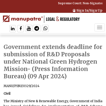
Supreme Court: Non-Signatory Ca
Sign In/Sign Up
Tog
navi
Government extends deadline for
submission of R&D Proposals
under National Green Hydrogen
Mission
- (Press Information
Bureau) (09 Apr 2024)
MANU/PIBU/0329/2024
Civil
The Ministry of New & Renewable Energy, Government of India