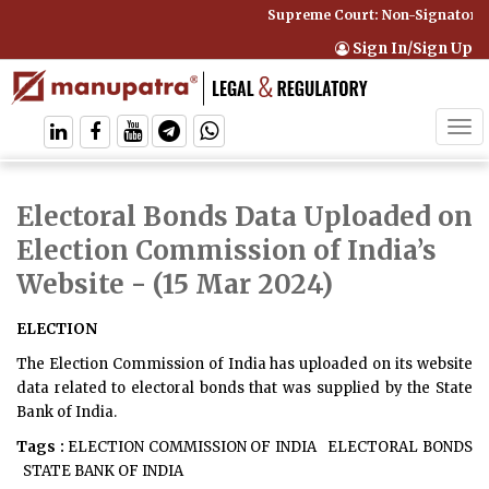
Supreme Court: Non-Signatory C
Sign In/Sign Up
Tog
navi
Electoral Bonds Data Uploaded on
Election Commission of India’s
Website
- (15 Mar 2024)
ELECTION
The Election Commission of India has uploaded on its website
data related to electoral bonds that was supplied by the State
Bank of India.
Tags :
ELECTION COMMISSION OF INDIA
ELECTORAL BONDS
STATE BANK OF INDIA