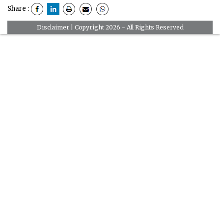
Share :
Disclaimer
| Copyright 2026 - All Rights Reserved