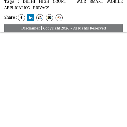
Tags :
DELHI HIGH COURT
MCD SMART MOBILE
APPLICATION
PRIVACY
Share :
Disclaimer
| Copyright 2026 - All Rights Reserved