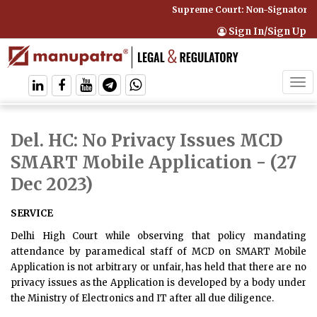
Supreme Court: Non-Signatory Ca
Sign In/Sign Up
Tog
navi
Del. HC: No Privacy Issues MCD
SMART Mobile Application
- (27
Dec 2023)
SERVICE
Delhi High Court while observing that policy mandating
attendance by paramedical staff of MCD on SMART Mobile
Application is not arbitrary or unfair, has held that there are no
privacy issues as the Application is developed by a body under
the Ministry of Electronics and IT after all due diligence.