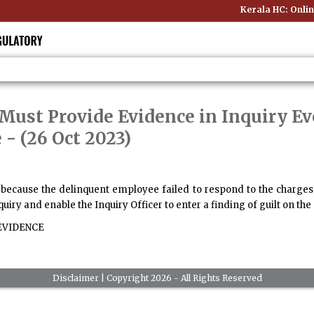
Kerala HC: Online
Must Provide Evidence in Inquiry Ev
e
- (26 Oct 2023)
 because the delinquent employee failed to respond to the charges,
quiry and enable the Inquiry Officer to enter a finding of guilt on the 
VIDENCE
Disclaimer
| Copyright 2026 - All Rights Reserved