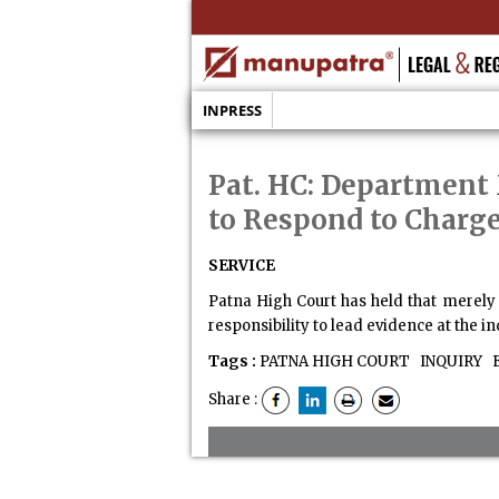
INPRESS
Pat. HC: Department 
to Respond to Charg
SERVICE
Patna High Court has held that merely
responsibility to lead evidence at the in
Tags :
PATNA HIGH COURT
INQUIRY
E
Share :