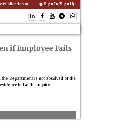
Sign In/Sign Up
 Publication of Interim Orders is Not Valid Service for Contempt Proce
en if Employee Fails
 the Department is not absolved of the
evidence led at the inquiry.