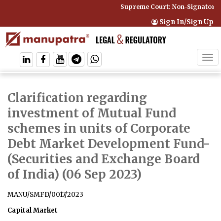
Supreme Court: Non-Signatory Ca
Sign In/Sign Up
Tog
navi
Clarification regarding
investment of Mutual Fund
schemes in units of Corporate
Debt Market Development Fund
-
(Securities and Exchange Board
of India) (06 Sep 2023)
MANU/SMFD/0017/2023
Capital Market