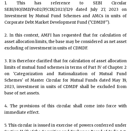
1. This has reference to SEBI Circular
SEBI/HO/IMD/PoD2/P/CIR/2023/129 dated July 27, 2023 on
Investment by Mutual Fund Schemes and AMCs in units of
Corporate Debt Market Development Fund ("CDMDF").
2. In this context, AMFI has requested that for calculation of
asset allocation limits, the base may be considered as net asset
excluding of investment in units of CDMDF.
3. It is therefore clarified that for calculation of asset allocation
limits of mutual fund schemes in terms of Part IV of Chapter 2
on 'Categorization and Rationalization of Mutual Fund
Schemes' of Master Circular for Mutual Funds dated May 19,
2023, investment in units of CDMDF shall be excluded from
base of net assets.
4. The provisions of this circular shall come into force with
immediate effect.
5. This circular is issued in exercise of powers conferred under