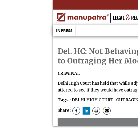
INPRESS
Del. HC: Not Behavi
to Outraging Her Mo
CRIMINAL
Delhi High Court has held that while a
uttered to see if they would have outr
Tags :
DELHI HIGH COURT
OUTRAGIN
Share :