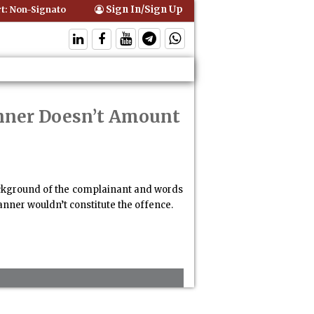
Sign In/Sign Up
 Non-Signatory Can Be Bound By an Agreement if Involved in Performi
anner Doesn’t Amount
background of the complainant and words
nner wouldn’t constitute the offence.