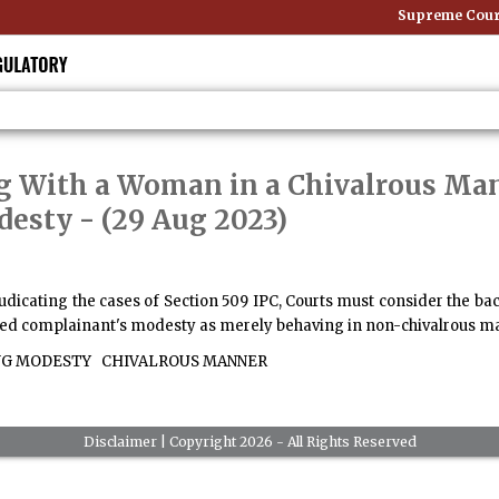
Supreme Court:
ng With a Woman in a Chivalrous M
desty
- (29 Aug 2023)
djudicating the cases of Section 509 IPC, Courts must consider the 
aged complainant's modesty as merely behaving in non-chivalrous ma
G MODESTY
CHIVALROUS MANNER
Disclaimer
| Copyright 2026 - All Rights Reserved