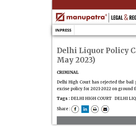
INPRESS
Delhi Liquor Policy C
May 2023)
CRIMINAL
Delhi High Court has rejected the bail
excise policy for 2021-2022 on ground th
Tags :
DELHI HIGH COURT
DELHI LIQ
Share :