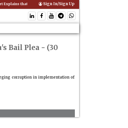
Sign In/Sign Up
Explains that Comprehensive Motor Insurance Covers Occupants of a
's Bail Plea
- (30
lleging corruption in implementation of