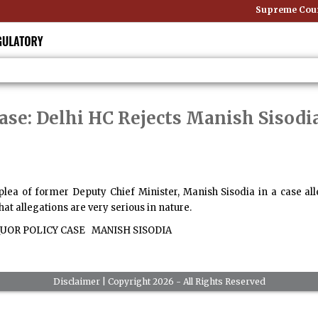
Supreme Court 
ase: Delhi HC Rejects Manish Sisodia
 plea of former Deputy Chief Minister, Manish Sisodia in a case a
at allegations are very serious in nature.
UOR POLICY CASE
MANISH SISODIA
Disclaimer
| Copyright 2026 - All Rights Reserved