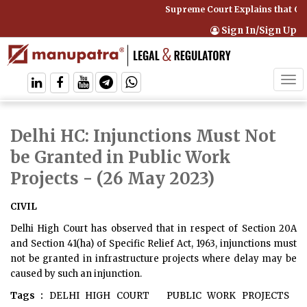
Supreme Court Explains that Co
Sign In/Sign Up
Tog
navi
Delhi HC: Injunctions Must Not
be Granted in Public Work
Projects
- (26 May 2023)
CIVIL
Delhi High Court has observed that in respect of Section 20A
and Section 41(ha) of Specific Relief Act, 1963, injunctions must
not be granted in infrastructure projects where delay may be
caused by such an injunction.
Tags :
DELHI HIGH COURT
PUBLIC WORK PROJECTS