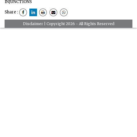
INJUNCTIONS
Share :
Disclaimer
| Copyright 2026 - All Rights Reserved