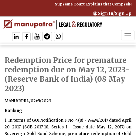
Supreme Court Explains that Comprehensi
Sign In/Sign Up
Tog
navi
Redemption Price for premature
redemption due on May 12, 2023
-
(Reserve Bank of India) (08 May
2023)
MANU/RPRL/0265/2023
Banking
1. In terms of GOI Notification F. No. 4(8) - W&M/2017 dated April
20, 2017 (SGB 2017-18, Series I - Issue date May 12, 2017) on
Sovereign Gold Bond Scheme, premature redemption of Gold