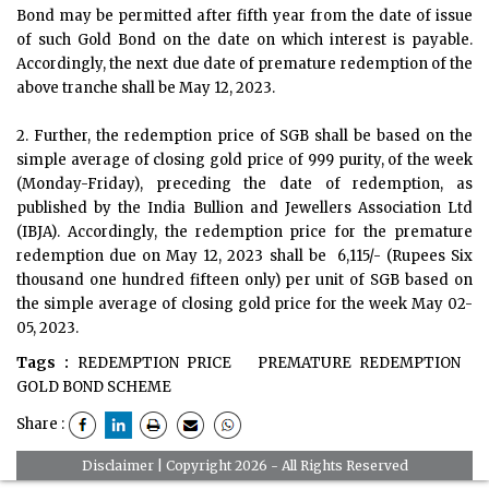
Bond may be permitted after fifth year from the date of issue
of such Gold Bond on the date on which interest is payable.
Accordingly, the next due date of premature redemption of the
above tranche shall be May 12, 2023.
2. Further, the redemption price of SGB shall be based on the
simple average of closing gold price of 999 purity, of the week
(Monday-Friday), preceding the date of redemption, as
published by the India Bullion and Jewellers Association Ltd
(IBJA). Accordingly, the redemption price for the premature
redemption due on May 12, 2023 shall be ₹ 6,115/- (Rupees Six
thousand one hundred fifteen only) per unit of SGB based on
the simple average of closing gold price for the week May 02-
05, 2023.
Tags :
REDEMPTION PRICE
PREMATURE REDEMPTION
GOLD BOND SCHEME
Share :
Disclaimer
| Copyright 2026 - All Rights Reserved