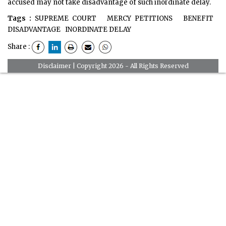
accused may not take disadvantage of such inordinate delay.
Tags :
SUPREME COURT
MERCY PETITIONS
BENEFIT
DISADVANTAGE
INORDINATE DELAY
Share :
Disclaimer
| Copyright 2026 - All Rights Reserved