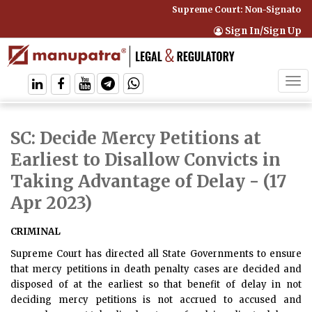
Supreme Court: Non-Signatory C
Sign In/Sign Up
Tog
navi
SC: Decide Mercy Petitions at
Earliest to Disallow Convicts in
Taking Advantage of Delay
- (17
Apr 2023)
CRIMINAL
Supreme Court has directed all State Governments to ensure
that mercy petitions in death penalty cases are decided and
disposed of at the earliest so that benefit of delay in not
deciding mercy petitions is not accrued to accused and