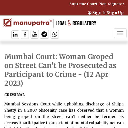
Supreme Court: Non-Signatory Ca
Sign In/Sign Up
Tog
navi
Mumbai Court: Woman Groped
on Street Can't be Prosecuted as
Participant to Crime
- (12 Apr
2023)
CRIMINAL
Mumbai Sessions Court while upholding discharge of Shilpa
Shetty in a 2007 obscenity case has observed that a woman
being groped on the street can’t neither be termed as
accused/participative to an extent of mental culpability nor can