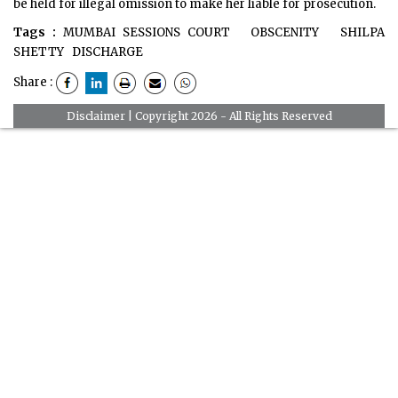
be held for illegal omission to make her liable for prosecution.
Tags :
MUMBAI SESSIONS COURT
OBSCENITY
SHILPA
SHETTY
DISCHARGE
Share :
Disclaimer
| Copyright 2026 - All Rights Reserved