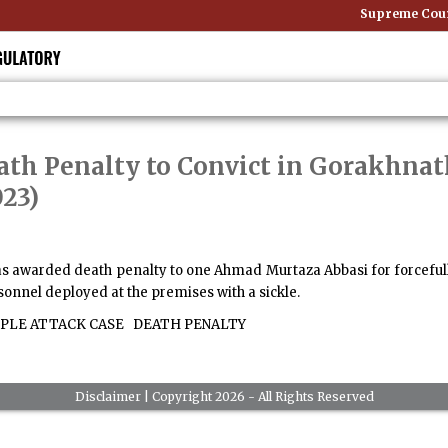
Supreme Court 
ath Penalty to Convict in Gorakhna
023)
has awarded death penalty to one Ahmad Murtaza Abbasi for forcefu
sonnel deployed at the premises with a sickle.
LE ATTACK CASE
DEATH PENALTY
Disclaimer
| Copyright 2026 - All Rights Reserved