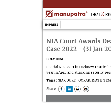
INPRESS
NIA Court Awards De
Case 2022
- (31 Jan 2
CRIMINAL
Special NIA Court in Lucknow District 
year in April and attacking security per
Tags :
NIA COURT
GORAKHNATH TEMP
Share :