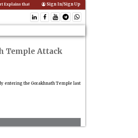
Sign In/Sign Up
Explains that Comprehensive Motor Insurance Covers Occupants of a
th Temple Attack
lly entering the Gorakhnath Temple last