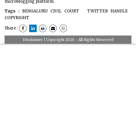
microblogging platform.
Tags :
BENGALURU CIVIL COURT
TWITTER HANDLE
COPYRIGHT
Share :
Disclaimer
| Copyright 2026 - All Rights Reserved