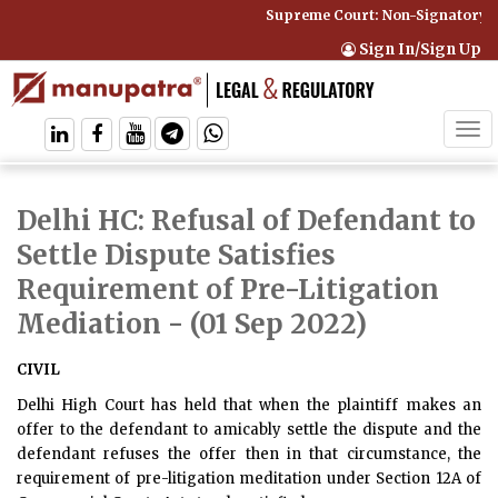
Supreme Court: Non-Signatory Ca
Sign In/Sign Up
Tog
navi
Delhi HC: Refusal of Defendant to
Settle Dispute Satisfies
Requirement of Pre-Litigation
Mediation
- (01 Sep 2022)
CIVIL
Delhi High Court has held that when the plaintiff makes an
offer to the defendant to amicably settle the dispute and the
defendant refuses the offer then in that circumstance, the
requirement of pre-litigation meditation under Section 12A of