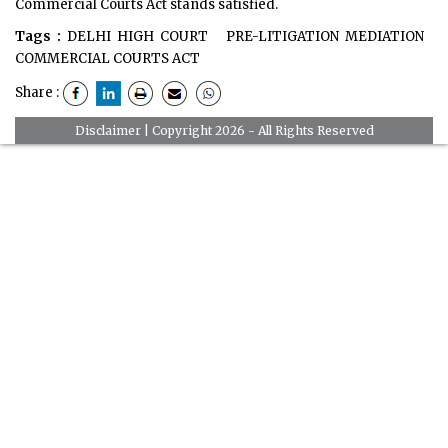
Commercial Courts Act stands satisfied.
Tags :
DELHI HIGH COURT
PRE-LITIGATION MEDIATION
COMMERCIAL COURTS ACT
Share :
Disclaimer
| Copyright 2026 - All Rights Reserved