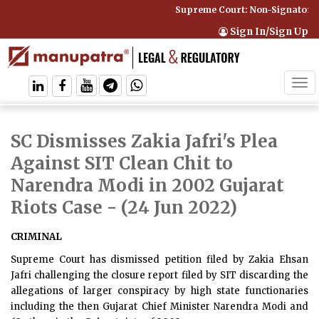
Supreme Court: Non-Signatory C
Sign In/Sign Up
Tog
navi
SC Dismisses Zakia Jafri's Plea
Against SIT Clean Chit to
Narendra Modi in 2002 Gujarat
Riots Case
- (24 Jun 2022)
CRIMINAL
Supreme Court has dismissed petition filed by Zakia Ehsan
Jafri challenging the closure report filed by SIT discarding the
allegations of larger conspiracy by high state functionaries
including the then Gujarat Chief Minister Narendra Modi and