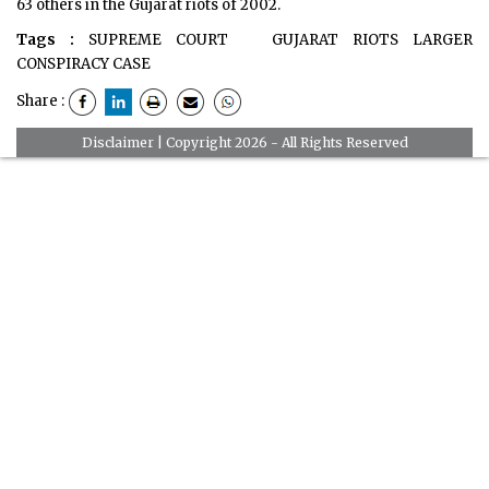
63 others in the Gujarat riots of 2002.
Tags :
SUPREME COURT
GUJARAT RIOTS LARGER
CONSPIRACY CASE
Share :
Disclaimer
| Copyright 2026 - All Rights Reserved