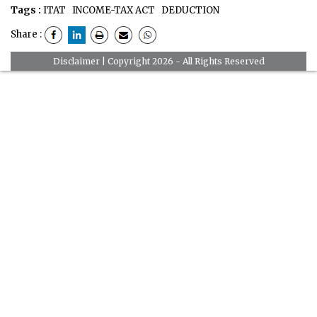
Tags :
ITAT
INCOME-TAX ACT
DEDUCTION
Share :
Disclaimer
| Copyright 2026 - All Rights Reserved