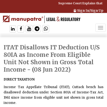
Supreme Court Explains that Co
Sign In/Sign Up
Tog
navi
ITAT Disallows IT Deduction U/S
80IA as Income From Eligible
Unit Not Shown in Gross Total
Income
- (08 Jun 2022)
DIRECT TAXATION
Income Tax Appellate Tribunal (ITAT), Cuttack bench has
disallowed deduction under Section 80IA of Income-Tax Act,
1961 since income from eligible unit not shown in gross total
income.