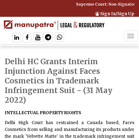
Supreme Court: Non-Signatory C
Sign In/Sign Up
Tog
navi
Delhi HC Grants Interim
Injunction Against Faces
Cosmetics in Trademark
Infringement Suit
- (31 May
2022)
INTELLECTUAL PROPERTY RIGHTS
Delhi High Court has restrained a Canada based, Faces
Cosmetics from selling and manufacturing its products under
the mark 'Velvette Matte' in the trademark infringement suit