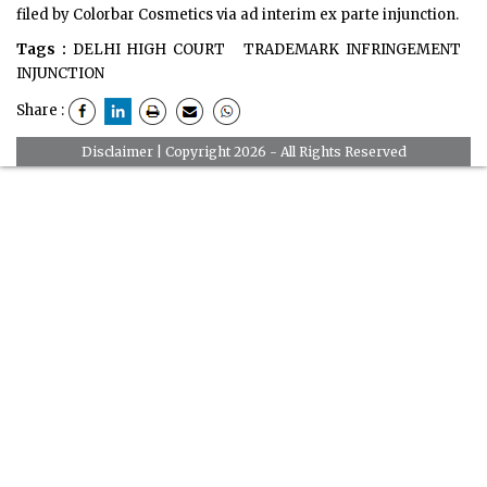
filed by Colorbar Cosmetics via ad interim ex parte injunction.
Tags :
DELHI HIGH COURT
TRADEMARK INFRINGEMENT
INJUNCTION
Share :
Disclaimer
| Copyright 2026 - All Rights Reserved