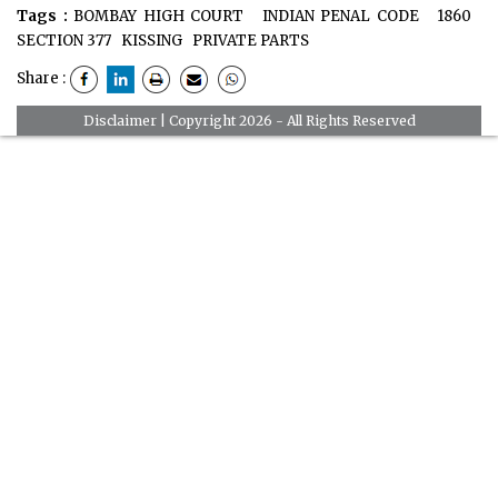
Tags :
BOMBAY HIGH COURT
INDIAN PENAL CODE
1860
SECTION 377
KISSING
PRIVATE PARTS
Share :
Disclaimer
| Copyright 2026 - All Rights Reserved