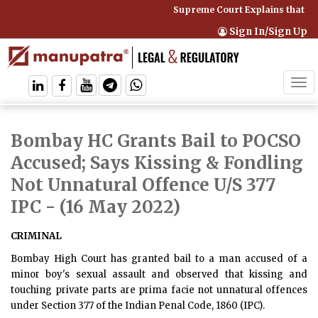
Supreme Court Explains that Co
Sign In/Sign Up
Tog
navi
Bombay HC Grants Bail to POCSO
Accused; Says Kissing & Fondling
Not Unnatural Offence U/S 377
IPC
- (16 May 2022)
CRIMINAL
Bombay High Court has granted bail to a man accused of a
minor boy's sexual assault and observed that kissing and
touching private parts are prima facie not unnatural offences
under Section 377 of the Indian Penal Code, 1860 (IPC).