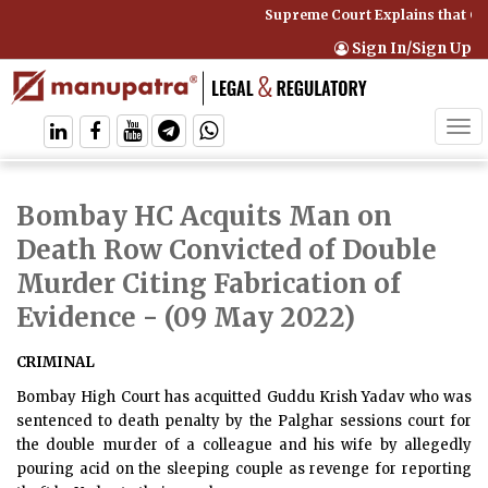
Supreme Court Explains that Co
Sign In/Sign Up
Tog
navi
Bombay HC Acquits Man on
Death Row Convicted of Double
Murder Citing Fabrication of
Evidence
- (09 May 2022)
CRIMINAL
Bombay High Court has acquitted Guddu Krish Yadav who was
sentenced to death penalty by the Palghar sessions court for
the double murder of a colleague and his wife by allegedly
pouring acid on the sleeping couple as revenge for reporting