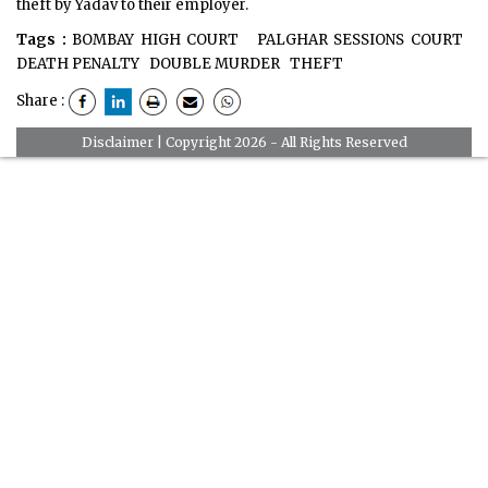
theft by Yadav to their employer.
Tags :
BOMBAY HIGH COURT
PALGHAR SESSIONS COURT
DEATH PENALTY
DOUBLE MURDER
THEFT
Share :
Disclaimer
| Copyright 2026 - All Rights Reserved