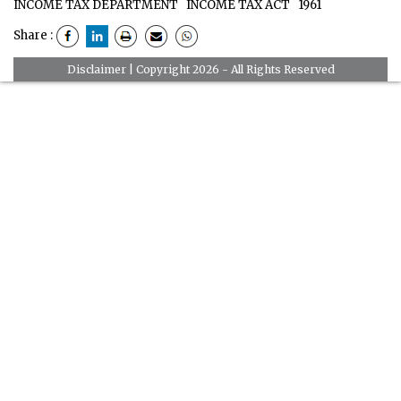
INCOME TAX DEPARTMENT
INCOME TAX ACT
1961
Share :
Disclaimer
| Copyright 2026 - All Rights Reserved