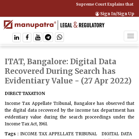
Supreme Court Explains that Co
Sign In/Sign Up
Tog
navi
ITAT, Bangalore: Digital Data
Recovered During Search has
Evidentiary Value
- (27 Apr 2022)
DIRECT TAXATION
Income Tax Appellate Tribunal, Bangalore has observed that
the digital data recovered by the income tax department has
evidentiary value during the search proceedings under the
Income Tax Act, 1961.
Tags :
INCOME TAX APPELLATE TRIBUNAL
DIGITAL DATA