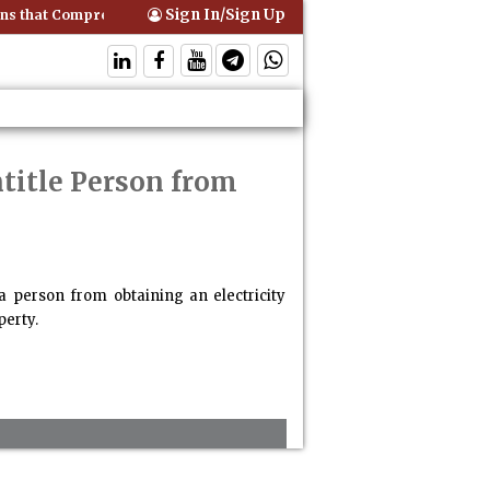
Sign In/Sign Up
s that Comprehensive Motor Insurance Covers Occupants of a Vehicle
ntitle Person from
a person from obtaining an electricity
perty.