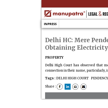
INPRESS
Delhi HC: Mere Pende
Obtaining Electricity
PROPERTY
Delhi High Court has observed that me
connection in their name, particularly, i
Tags :
DELHI HIGH COURT
PENDENCY 
Share :