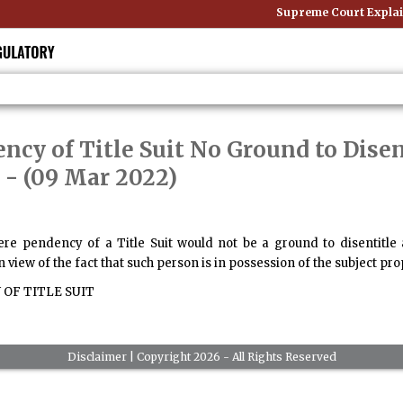
Supreme Court Explain
ncy of Title Suit No Ground to Dise
- (09 Mar 2022)
re pendency of a Title Suit would not be a ground to disentitle 
n view of the fact that such person is in possession of the subject pro
OF TITLE SUIT
Disclaimer
| Copyright 2026 - All Rights Reserved