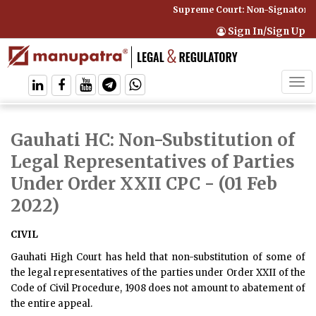
Supreme Court: Non-Signatory C
Sign In/Sign Up
Tog
navi
Gauhati HC: Non-Substitution of
Legal Representatives of Parties
Under Order XXII CPC
- (01 Feb
2022)
CIVIL
Gauhati High Court has held that non-substitution of some of
the legal representatives of the parties under Order XXII of the
Code of Civil Procedure, 1908 does not amount to abatement of
the entire appeal.