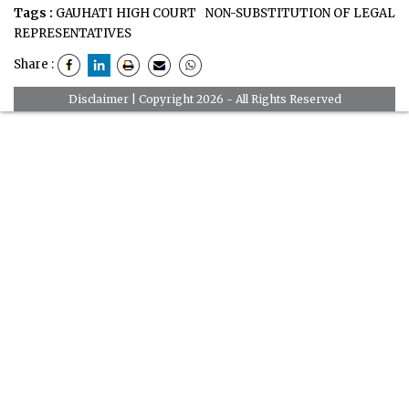
Tags :
GAUHATI HIGH COURT
NON-SUBSTITUTION OF LEGAL
REPRESENTATIVES
Share :
Disclaimer
| Copyright 2026 - All Rights Reserved