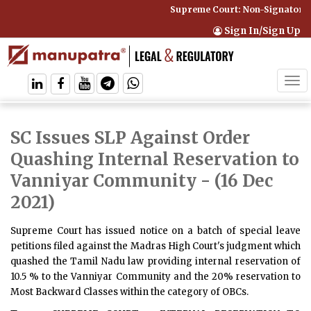
Supreme Court: Non-Signatory C
Sign In/Sign Up
Tog
navi
SC Issues SLP Against Order
Quashing Internal Reservation to
Vanniyar Community
- (16 Dec
2021)
Supreme Court has issued notice on a batch of special leave
petitions filed against the Madras High Court's judgment which
quashed the Tamil Nadu law providing internal reservation of
10.5 % to the Vanniyar Community and the 20% reservation to
Most Backward Classes within the category of OBCs.