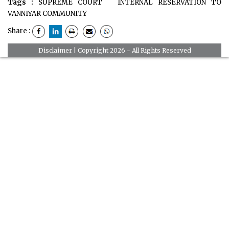
Tags :
SUPREME COURT
INTERNAL RESERVATION TO
VANNIYAR COMMUNITY
Share :
Disclaimer
| Copyright 2026 - All Rights Reserved