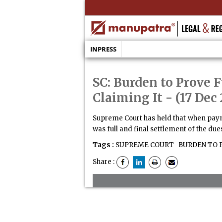
INPRESS
SC: Burden to Prove
Claiming It
- (17 Dec 
Supreme Court has held that when payme
was full and final settlement of the dues
Tags :
SUPREME COURT
BURDEN TO 
Share :