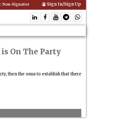
Sign In/Sign Up
Non-Signatory Can Be Bound By an Agreement if Involved in Performin
is On The Party
, then the onus to establish that there