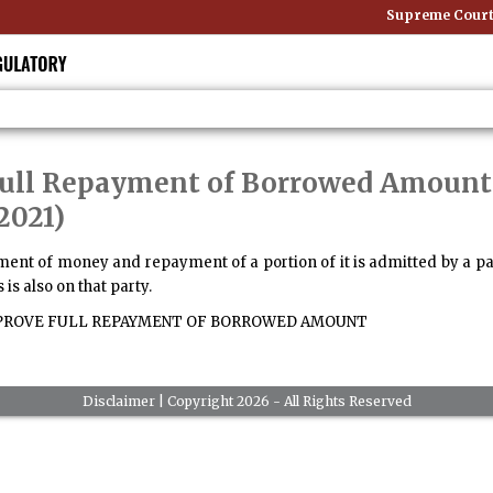
Supreme Court: 
 Full Repayment of Borrowed Amount 
2021)
nt of money and repayment of a portion of it is admitted by a party
 is also on that party.
PROVE FULL REPAYMENT OF BORROWED AMOUNT
Disclaimer
| Copyright 2026 - All Rights Reserved