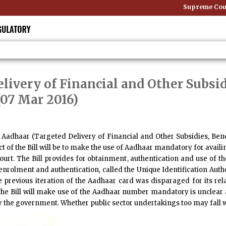
Supreme Court
livery of Financial and Other Subsid
(07 Mar 2016)
e
Aadhaar (Targeted Delivery of Financial and Other Subsidies, Benefi
ect of the Bill will be to make the use of Aadhaar mandatory for avai
rt. The Bill provides for obtainment, authentication and use of t
enrolment and authentication, called the Unique Identification Author
he previous iteration of the Aadhaar card was disparaged for its re
e Bill will make use of the Aadhaar number mandatory is unclear as
 by the government. Whether public sector undertakings too may fall w