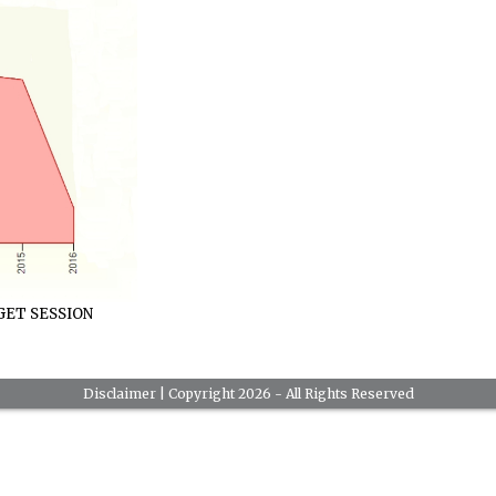
ET SESSION
Disclaimer
| Copyright 2026 - All Rights Reserved