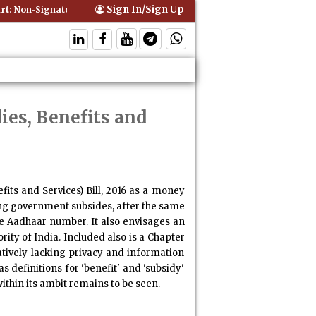
Sign In/Sign Up
: Non-Signatory Can Be Bound By an Agreement if Involved in Perform
ies, Benefits and
ts and Services) Bill, 2016
as a money
ling government subsides, after the same
he Aadhaar number. It also envisages an
ity of India. Included also is a Chapter
latively lacking privacy and information
 definitions for 'benefit' and 'subsidy'
ithin its ambit remains to be seen.