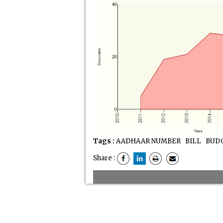
Tags :
AADHAAR NUMBER
BILL
BUDG
Share :