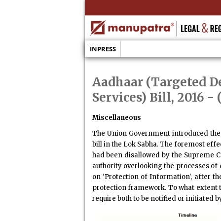
INPRESS
Aadhaar (Targeted De
Services) Bill, 2016
- 
Miscellaneous
The Union Government introduced th
bill in the Lok Sabha. The foremost eff
had been disallowed by the Supreme Cou
authority overlooking the processes of 
on 'Protection of Information', after t
protection framework. To what extent th
require both to be notified or initiated