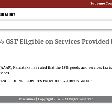
Supreme Court:
 GST Eligible on Services Provided 
(AAAR), Karnataka has ruled that the 18% goods and services tax is 
rvices.
VANCE RULING
SERVICES PROVIDED BY AIRBUS GROUP
Disclaimer
| Copyright 2026 - All Rights Reserved