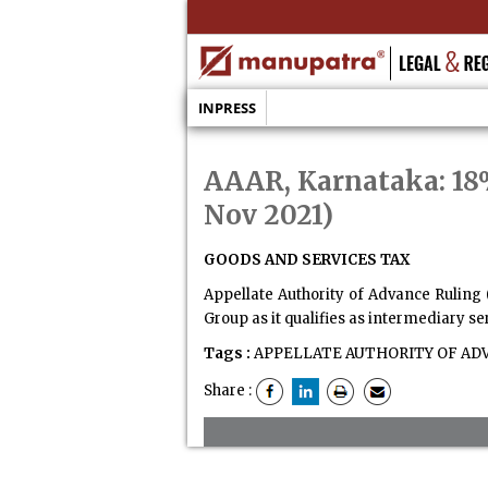
INPRESS
AAAR, Karnataka: 18%
Nov 2021)
GOODS AND SERVICES TAX
Appellate Authority of Advance Ruling 
Group as it qualifies as intermediary se
Tags :
APPELLATE AUTHORITY OF AD
Share :