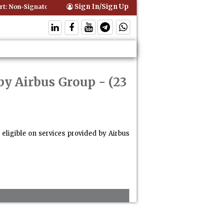
Sign In/Sign Up
 Non-Signatory Can Be Bound By an Agreement if Involved in Performi
by Airbus Group
- (23
eligible on services provided by Airbus