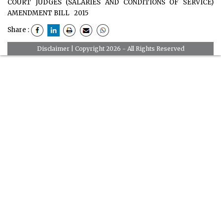
COURT JUDGES (SALARIES AND CONDITIONS OF SERVICE)
AMENDMENT BILL
2015
Share :
Disclaimer
| Copyright 2026 - All Rights Reserved