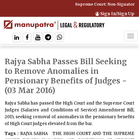
Supreme Court: Non-Signatory Ca
Sign In/Sign Up
Tog
navi
Rajya Sabha Passes Bill Seeking
to Remove Anomalies in
Pensionary Benefits of Judges
-
(03 Mar 2016)
Rajya Sabha has passed the High Court and the Supreme Court
Judges (Salaries and Conditions of Service) Amendment Bill,
2015, seeking removal of anomalies in the pensionary benefits
of High Court judges elevated from the bar.
Tags :
RAJYA SABHA
THE HIGH COURT AND THE SUPREME