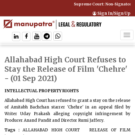
Supreme Court: Non-Signatory C
Sign In/Sign Up
Tog
navi
Allahabad High Court Refuses to
Stay the Release of Film 'Chehre'
- (01 Sep 2021)
INTELLECTUAL PROPERTY RIGHTS
Allahabad High Court has refused to grant a stay on the release
of Amitabh Bachchan starrer 'Chehre' in an appeal filed by
Writer Uday Prakash alleging copyright infringement by
Producer Anand Pandit and Director Rumi Jaffery.
Tags :
ALLAHABAD HIGH COURT
RELEASE OF FILM