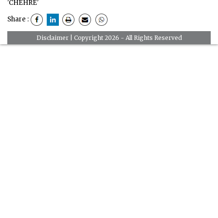
'CHEHRE'
Share :
Disclaimer
| Copyright 2026 - All Rights Reserved