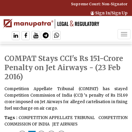
Supreme Court: Non-Signatory Ca
Sign In/Sign Up
Tog
navi
COMPAT Stays CCI's Rs 151-Crore
Penalty on Jet Airways
- (23 Feb
2016)
Competition Appellate Tribunal (COMPAT) has stayed
Competition Commission of India (CCI) ‘s penalty of Rs 151.69
crore imposed on Jet Airways for alleged cartelisation in fixing
fuel surcharge on air cargo.
Tags :
COMPETITION APPELLATE TRIBUNAL
COMPETITION
COMMISSION OF INDIA
JET AIRWAYS