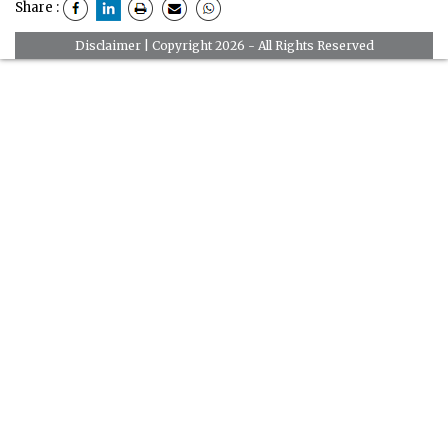
Share :
Disclaimer
| Copyright 2026 - All Rights Reserved