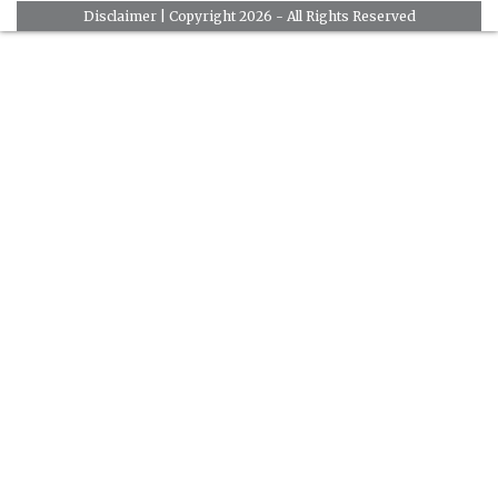
Disclaimer
| Copyright 2026 - All Rights Reserved