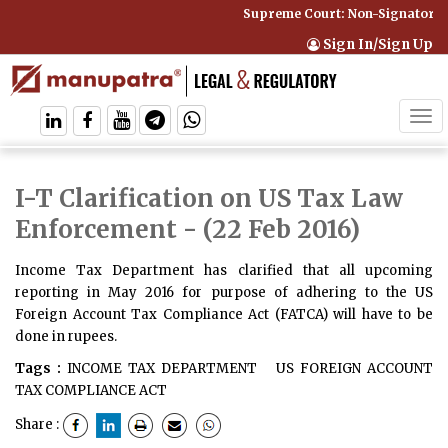
Supreme Court: Non-Signatory Ca
Sign In/Sign Up
Tog
navi
I-T Clarification on US Tax Law
Enforcement
- (22 Feb 2016)
Income Tax Department has clarified that all upcoming
reporting in May 2016 for purpose of adhering to the US
Foreign Account Tax Compliance Act (FATCA) will have to be
done in rupees.
Tags :
INCOME TAX DEPARTMENT
US FOREIGN ACCOUNT
TAX COMPLIANCE ACT
Share :