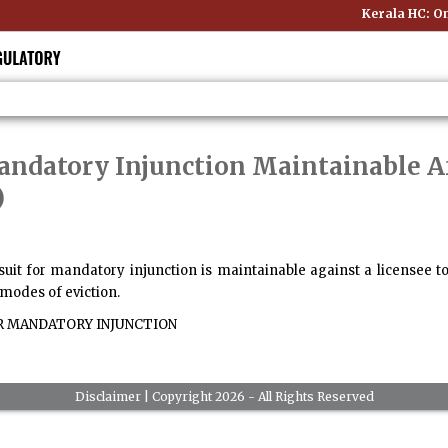
Kerala HC: Onl
Mandatory Injunction Maintainable A
)
 suit for mandatory injunction is maintainable against a licensee 
r modes of eviction.
R MANDATORY INJUNCTION
Disclaimer
| Copyright 2026 - All Rights Reserved