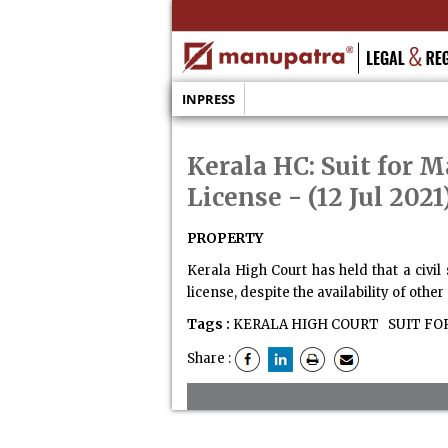
INPRESS
Kerala HC: Suit for 
License
- (12 Jul 2021
PROPERTY
Kerala High Court has held that a civil
license, despite the availability of othe
Tags :
KERALA HIGH COURT
SUIT FO
Share :