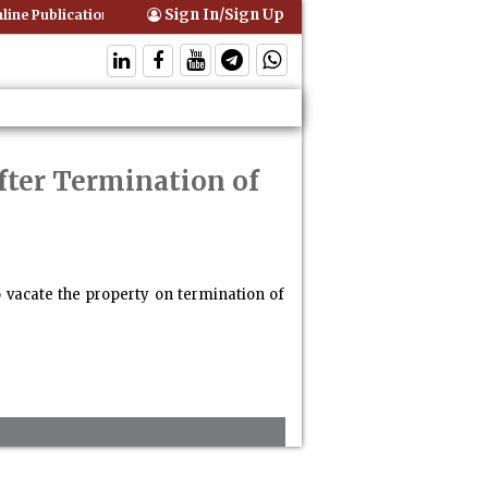
Sign In/Sign Up
ine Publication of Interim Orders is Not Valid Service for Contempt Pr
fter Termination of
to vacate the property on termination of