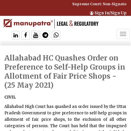
Supreme Court: Non-Signatory C
Sign In/Sign Up
Tog
navi
Allahabad HC Quashes Order on
Preference to Self-Help Groups in
Allotment of Fair Price Shops
-
(25 May 2021)
CIVIL
Allahabad High Court has quashed an order issued by the Uttar
Pradesh Government to give preference to self-help groups in
allotment of fair price shops, to the exclusion of all other
categories of persons. The Court has held that the impugned