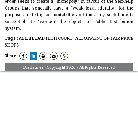
order seeks to create a "monopoly" in favour of the Self-help
Groups that generally have a "weak legal identity" for the
purposes of fixing accountability and thus, any such body is
susceptible to "worsen" the objects of Public Distribution
System.
Tags :
ALLAHABAD HIGH COURT
ALLOTMENT OF FAIR PRICE
SHOPS
Share :
Disclaimer
| Copyright 2026 - All Rights Reserved