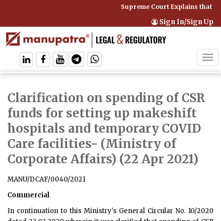
Supreme Court Explains that Co
Sign In/Sign Up
Tog
navi
Clarification on spending of CSR
funds for setting up makeshift
hospitals and temporary COVID
Care facilities
- (Ministry of
Corporate Affairs) (22 Apr 2021)
MANU/DCAF/0040/2021
Commercial
In continuation to this Ministry's General Circular No. 10/2020