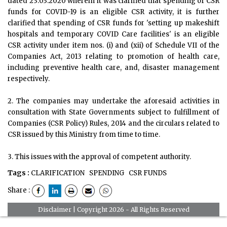
dated 23.03.2020 wherein it was clarified that spending of CSR
funds for COVID-19 is an eligible CSR activity, it is further
clarified that spending of CSR funds for 'setting up makeshift
hospitals and temporary COVID Care facilities' is an eligible
CSR activity under item nos. (i) and (xii) of Schedule VII of the
Companies Act, 2013 relating to promotion of health care,
including preventive health care, and, disaster management
respectively.
2. The companies may undertake the aforesaid activities in
consultation with State Governments subject to fulfillment of
Companies (CSR Policy) Rules, 2014 and the circulars related to
CSR issued by this Ministry from time to time.
3. This issues with the approval of competent authority.
Tags :
CLARIFICATION
SPENDING
CSR FUNDS
Share :
Disclaimer
| Copyright 2026 - All Rights Reserved