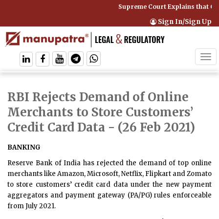
Supreme Court Explains that Co
Sign In/Sign Up
Tog
navi
RBI Rejects Demand of Online
Merchants to Store Customers’
Credit Card Data
- (26 Feb 2021)
BANKING
Reserve Bank of India has rejected the demand of top online
merchants like Amazon, Microsoft, Netflix, Flipkart and Zomato
to store customers’ credit card data under the new payment
aggregators and payment gateway (PA/PG) rules enforceable
from July 2021.