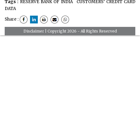
Tags :
RESERVE BANK OF INDIA
CUSTOMERS’ CREDIT CARD
DATA
Share :
Disclaimer
| Copyright 2026 - All Rights Reserved