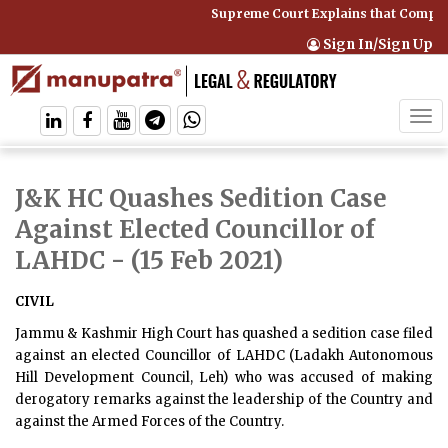
Supreme Court Explains that Compreh
Sign In/Sign Up
Tog
navi
J&K HC Quashes Sedition Case
Against Elected Councillor of
LAHDC
- (15 Feb 2021)
CIVIL
Jammu & Kashmir High Court has quashed a sedition case filed
against an elected Councillor of LAHDC (Ladakh Autonomous
Hill Development Council, Leh) who was accused of making
derogatory remarks against the leadership of the Country and
against the Armed Forces of the Country.