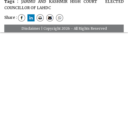
Tags :
JAMMU AND KASHMIR HIGH COURT
ELECTED
COUNCILLOR OF LAHDC
Share :
Disclaimer
| Copyright 2026 - All Rights Reserved