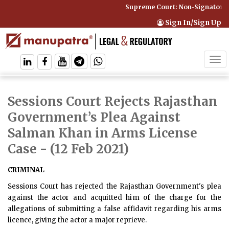
Supreme Court: Non-Signatory C
Sign In/Sign Up
Tog
navi
Sessions Court Rejects Rajasthan
Government’s Plea Against
Salman Khan in Arms License
Case
- (12 Feb 2021)
CRIMINAL
Sessions Court has rejected the Rajasthan Government's plea
against the actor and acquitted him of the charge for the
allegations of submitting a false affidavit regarding his arms
licence, giving the actor a major reprieve.