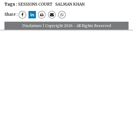
Tags :
SESSIONS COURT
SALMAN KHAN
Share :
Disclaimer
| Copyright 2026 - All Rights Reserved