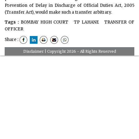
Prevention of Delay in Discharge of Official Duties Act, 2005
(Transfer Act), would make such a transfer arbitrary.
Tags :
BOMBAY HIGH COURT
TP LAHANE
TRANSFER OF
OFFICER
Share :
Disclaimer
| Copyright 2026 - All Rights Reserved