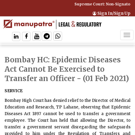
Supreme Court: Non-Signatory C
Sign In/Sign Up
Tog
navi
Bombay HC: Epidemic Diseases
Act Cannot Be Exercised to
Transfer an Officer
- (01 Feb 2021)
SERVICE
Bombay High Court has denied relief to the Director of Medical
Education and Research, TP Lahane, observing that Epidemic
Diseases Act 1897 cannot be used to transfer a government
employee. The Court has held that allowing the Director, to
transfer a government servant disregarding the safeguards
provided to him under the Regulation of Transfers and