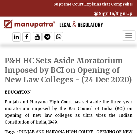
Supreme Court Explains that Comprehensiv
Sign In/Sign Up
Tog
navi
P&H HC Sets Aside Moratorium
Imposed by BCI on Opening of
New Law Colleges
- (24 Dec 2020)
EDUCATION
Punjab and Haryana High Court has set aside the three-year
moratorium imposed by the Bar Council of India (BCI) on
opening of new law colleges as ultra vires the Indian
Constitution of India, 1949.
Tags :
PUNJAB AND HARYANA HIGH COURT
OPENING OF NEW