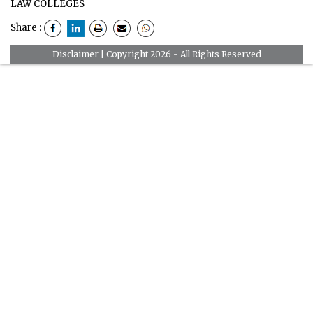
LAW COLLEGES
Share :
Disclaimer
| Copyright 2026 - All Rights Reserved