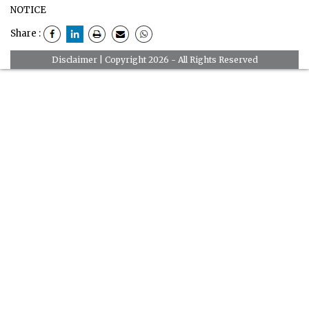
NOTICE
Share :
Disclaimer
| Copyright 2026 - All Rights Reserved