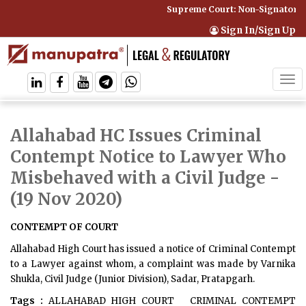
Supreme Court: Non-Signatory C
Sign In/Sign Up
Tog
navi
Allahabad HC Issues Criminal
Contempt Notice to Lawyer Who
Misbehaved with a Civil Judge
-
(19 Nov 2020)
CONTEMPT OF COURT
Allahabad High Court has issued a notice of Criminal Contempt
to a Lawyer against whom, a complaint was made by Varnika
Shukla, Civil Judge (Junior Division), Sadar, Pratapgarh.
Tags :
ALLAHABAD HIGH COURT
CRIMINAL CONTEMPT