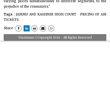
varying prices simultaneously to different segments, to the
prejudice of the consumers."
Tags :
JAMMU AND KASHMIR HIGH COURT
PRICING OF AIR
TICKETS
Share :
Disclaimer
| Copyright 2026 - All Rights Reserved