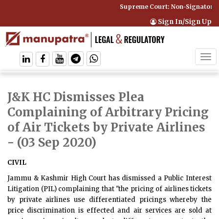
Supreme Court: Non-Signatory C
Sign In/Sign Up
Tog
navi
J&K HC Dismisses Plea
Complaining of Arbitrary Pricing
of Air Tickets by Private Airlines
- (03 Sep 2020)
CIVIL
Jammu & Kashmir High Court has dismissed a Public Interest
Litigation (PIL) complaining that "the pricing of airlines tickets
by private airlines use differentiated pricings whereby the
price discrimination is effected and air services are sold at