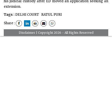
his judicial custody after ED moved an application seeking an
extension.
Tags :
DELHI COURT
RATUL PURI
Share :
Disclaimer
| Copyright 2026 - All Rights Reserved