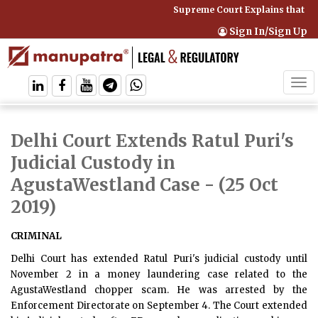
Supreme Court Explains that Co
Sign In/Sign Up
Tog
navi
Delhi Court Extends Ratul Puri's
Judicial Custody in
AgustaWestland Case
- (25 Oct
2019)
CRIMINAL
Delhi Court has extended Ratul Puri's judicial custody until
November 2 in a money laundering case related to the
AgustaWestland chopper scam. He was arrested by the
Enforcement Directorate on September 4. The Court extended