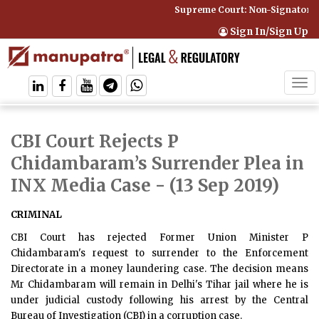
Supreme Court: Non-Signatory C
Sign In/Sign Up
Tog
navi
CBI Court Rejects P
Chidambaram’s Surrender Plea in
INX Media Case
- (13 Sep 2019)
CRIMINAL
CBI Court has rejected Former Union Minister P
Chidambaram's request to surrender to the Enforcement
Directorate in a money laundering case. The decision means
Mr Chidambaram will remain in Delhi's Tihar jail where he is
under judicial custody following his arrest by the Central
Bureau of Investigation (CBI) in a corruption case.