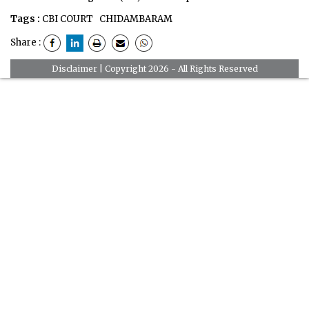
Tags :
CBI COURT
CHIDAMBARAM
Share :
Disclaimer
| Copyright 2026 - All Rights Reserved