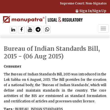
Supreme Court: Non-Signatory C
Sign In/Sign Up
Tog
navi
Bureau of Indian Standards Bill,
2015
- (06 Aug 2015)
Consumer
The Bureau of Indian Standards Bill, 2015 was introduced in the
Lok Sabha on 6 August, 2015. The Bill provides for the creation
of a national body, the 'Bureau of Indian Standards', which will
define and maintain standards in the country. The core
activities of the BIS are envisioned as standard formulation
and certification of articles and processes under licence.
Tags :
BUREAU
INDIAN STANDARDS