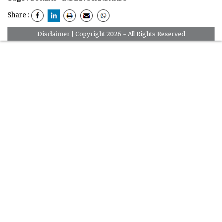
Share :
Disclaimer
| Copyright 2026 - All Rights Reserved