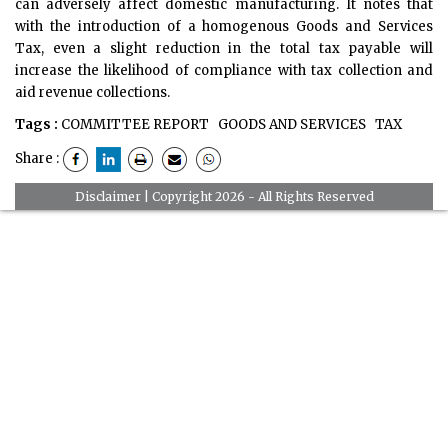
can adversely affect domestic manufacturing. It notes that
with the introduction of a homogenous Goods and Services
Tax, even a slight reduction in the total tax payable will
increase the likelihood of compliance with tax collection and
aid revenue collections.
Tags :
COMMITTEE REPORT
GOODS AND SERVICES
TAX
Share :
Disclaimer
| Copyright 2026 - All Rights Reserved