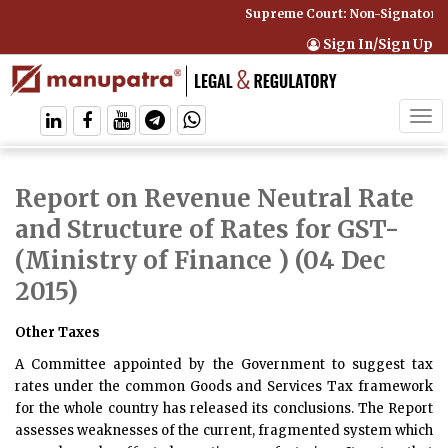
Supreme Court: Non-Signatory C
Sign In/Sign Up
Tog
navi
Report on Revenue Neutral Rate
and Structure of Rates for GST
-
(Ministry of Finance ) (04 Dec
2015)
Other Taxes
A Committee appointed by the Government to suggest tax
rates under the common Goods and Services Tax framework
for the whole country has released its conclusions. The
Report
assesses weaknesses of the current, fragmented system which