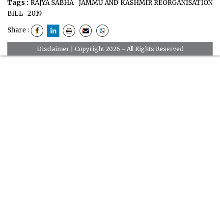
Tags :
RAJYA SABHA
JAMMU AND KASHMIR REORGANISATION
BILL
2019
Share :
Disclaimer
| Copyright 2026 - All Rights Reserved