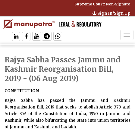
Supreme Court: Non-Signatory C
Sign In/Sign Up
Tog
navi
Rajya Sabha Passes Jammu and
Kashmir Reorganisation Bill,
2019
- (06 Aug 2019)
CONSTITUTION
Rajya Sabha has passed the Jammu and Kashmir
Reorganisation Bill, 2019 that seeks to abolish Article 370 and
Article 35A of the Constitution of India, 1950 in Jammu and
Kashmir, while also bifurcating the State into union territories
of Jammu and Kashmir and Ladakh.